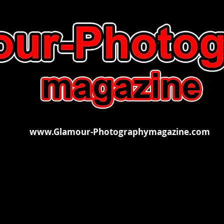
www.Glamour-Photographymagazine.com