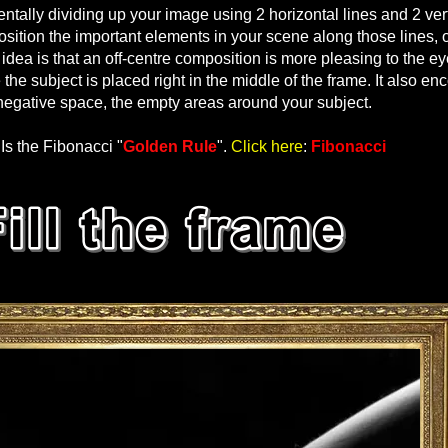
entally dividing up your image using 2 horizontal lines and 2 vert
ition the important elements in your scene along those lines, o
idea is that an off-centre composition is more pleasing to the e
he subject is placed right in the middle of the frame. It also e
negative space, the empty areas around your subject.
Is the Fibonacci "
Golden Rule
".
Click here
:
Fibonacci