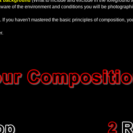
& background
(What to include and exclude in the foreground 
are of the environment and conditions you will be photographi
. If you haven't mastered the basic principles of composition, y
er.