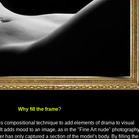
 the frame
?
s compositional technique to add elements of drama to visual
 It adds mood to an image, as in the "Fine Art nude" photography
 has only captured a section of the model's body. By filling the