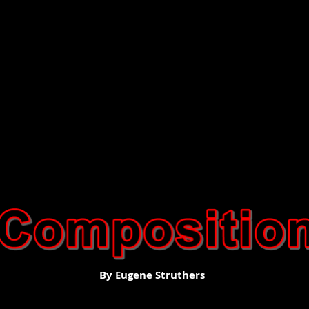
By Eugene Struthers