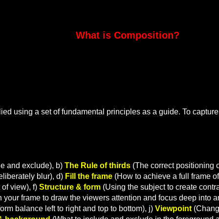
mposition?
ied using a set of fundamental principles as a guide. To capture
de and exclude), b)
The Rule of thirds
(The correct positioning o
iberately blur), d)
Fill the frame
(How to achieve a full frame of
of view), f)
Structure & form
(Using the subject to create contr
in your frame to draw the viewers attention and focus deep into a
orm balance left to right and top to bottom), j)
Viewpoint
(Changi