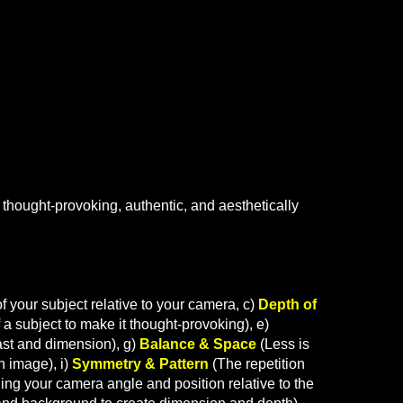
 thought-provoking, authentic, and aesthetically
f your subject relative to your camera, c)
Depth of
 a subject to make it thought-provoking
), e)
ast and dimension), g)
Balance & Space
(Less is
n image), i)
Symmetry & Pattern
(The repetition
ng your camera angle and position relative to the