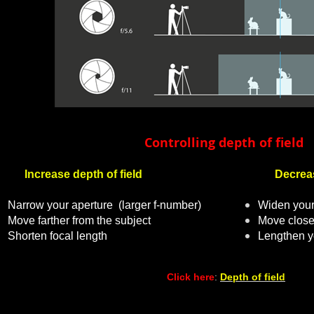
Controlling
depth
of field
Increase depth of field
Decrease 
Narrow your aperture
(larger f-number)
Widen your
Move farther from the subject
Move closer
Shorten focal length
Lengthen yo
Click here
:
Depth of field