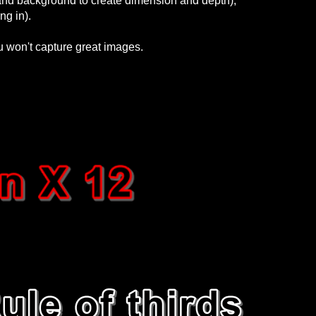
and background to create dimension and depth),
ng in).
ou won't capture great images.