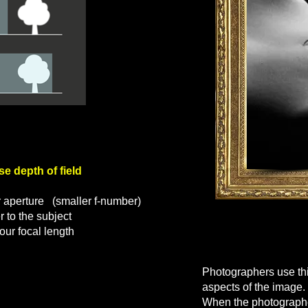
depth of field
 aperture
(smaller f-number)
 to the subject
ur focal length
Why fill
Photographers use thi
aspects of the image.
When the photographer