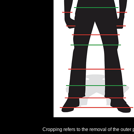
Cropping refers to the removal of the outer 