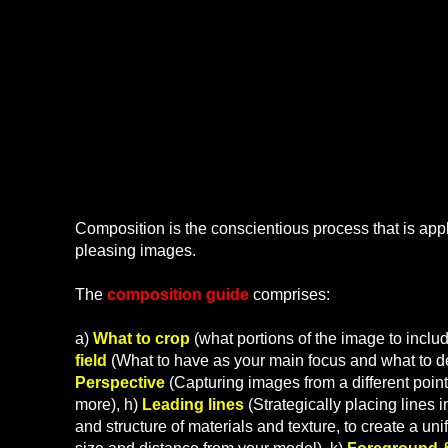
What is Co
Composition is the conscientious process that is appl
pleasing images.
The
composition guide
comprises:
a)
What to crop
(what portions of the image to inclu
field
(What to have as your main focus and what to del
Perspective
(Capturing images from a different point 
more), h)
Leading lines
(Strategically placing lines 
and structure of materials and texture, to create a unif