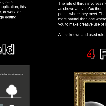
bject, or
The rule of thirds involves m
pplication, this
as shown above. You then pos
 artwork, or
points where they meet. The 
age editing
more natural than one where t
you to make creative use of 
A less known and used rule. 