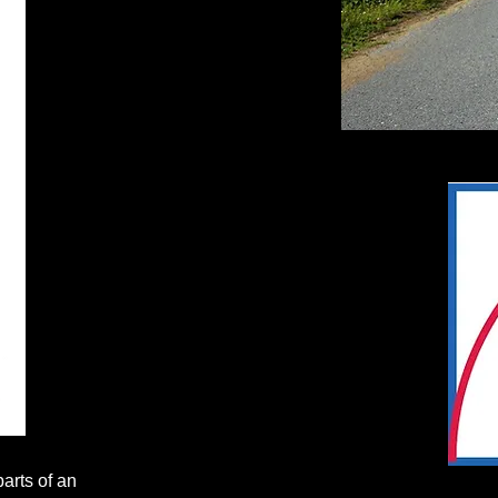
parts of an