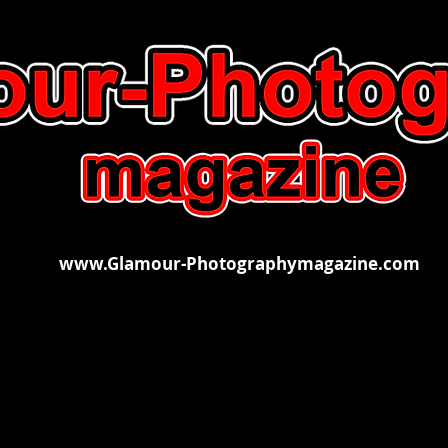
www.Glamour-Photographymagazine.com