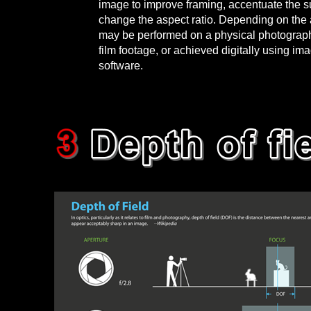
image to improve framing, accentuate the su
change the aspect ratio. Depending on the a
may be performed on a physical photograph,
film footage, or achieved digitally using im
software.