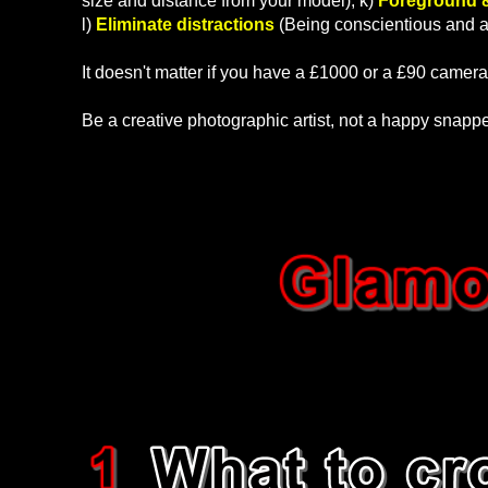
size and distance from your model), k)
Foreground 
l)
Eliminate distractions
(Being conscientious and aw
It doesn't matter if you have a £1000 or a £90 camera
Be a creative photographic artist, not a happy snapp