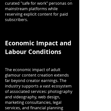
curated "safe for work" personas on
mainstream platforms while
reserving explicit content for paid
subscribers.
Economic Impact and
Labour Conditions
The economic impact of adult
glamour content creation extends
far beyond creator earnings. The
industry supports a vast ecosystem
of associated services: photography
and videography, web design,
marketing consultancies, legal
services, and financial planning