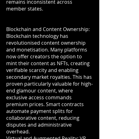
remains inconsistent across
member states.
Blockchain and Content Ownership:
Blockchain technology has
revolutionised content ownership
and monetisation. Many platforms
now offer creators the option to
mint their content as NFTs, creating
verifiable scarcity and enabling
secondary market royalties. This has
proven particularly valuable for high-
end glamour content, where
exclusive access commands
premium prices. Smart contracts
automate payment splits for
collaborative content, reducing
disputes and administrative
overhead.
Virtual and Augmented Reality: VR