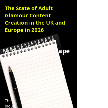
The State of Adult
Glamour Content
Creation in the UK and
Europe in 2026
A Shifting Landscape
of Opportunity,
Regulation, and
Cultural Change
The adult glamour content creation
industry across the UK and Europe