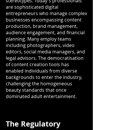
stereotypes. Today's professionals
are sophisticated digital
entrepreneurs who manage complex
businesses encompassing content
production, brand management,
audience engagement, and financial
planning. Many employ teams
including photographers, video
editors, social media managers, and
legal advisors. The democratisation
of content creation tools has
enabled individuals from diverse
backgrounds to enter the industry,
challenging the homogeneous
beauty standards that once
dominated adult entertainment.
The Regulatory