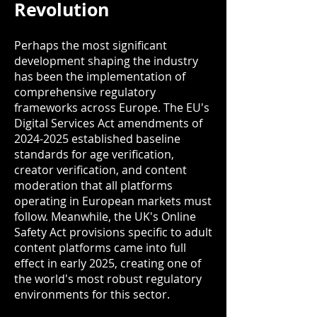
Revolution
Perhaps the most significant
development shaping the industry
has been the implementation of
comprehensive regulatory
frameworks across Europe. The EU's
Digital Services Act amendments of
2024-2025
established baseline
standards for age verification,
creator verification, and content
moderation that all platforms
operating in European markets must
follow. Meanwhile, the UK's Online
Safety Act provisions specific to adult
content platforms came into full
effect in early 2025, creating one of
the world's most robust regulatory
environments for this sector.