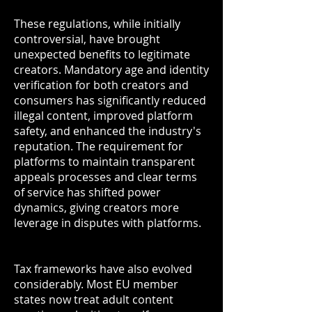
These regulations, while initially
controversial, have brought
unexpected benefits to legitimate
creators. Mandatory age and identity
verification for both creators and
consumers has significantly reduced
illegal content, improved platform
safety, and enhanced the industry's
reputation. The requirement for
platforms to maintain transparent
appeals processes and clear terms
of service has shifted power
dynamics, giving creators more
leverage in disputes with platforms.
Tax frameworks have also evolved
considerably. Most EU member
states now treat adult content