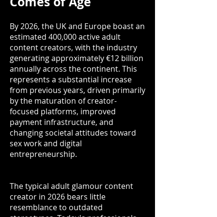
Comes of Age
By 2026, the UK and Europe boast an
estimated 400,000 active adult
content creators, with the industry
generating approximately €12 billion
annually across the continent. This
represents a substantial increase
from previous years, driven primarily
by the maturation of creator-
focused platforms, improved
payment infrastructure, and
changing societal attitudes toward
sex work and digital
entrepreneurship.
The typical adult glamour content
creator in 2026 bears little
resemblance to outdated