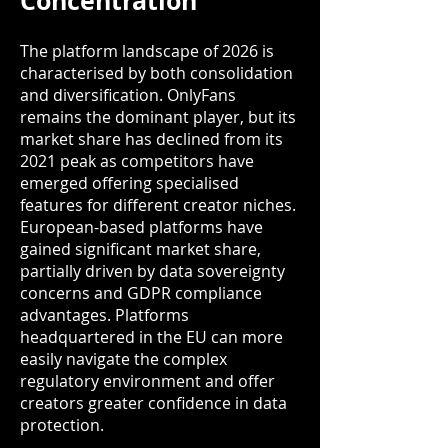
Concentration
The platform landscape of 2026 is
characterised by both consolidation
and diversification. OnlyFans
remains the dominant player, but its
market share has declined from its
2021 peak as competitors have
emerged offering specialised
features for different creator niches.
European-based platforms have
gained significant market share,
partially driven by data sovereignty
concerns and GDPR compliance
advantages. Platforms
headquartered in the EU can more
easily navigate the complex
regulatory environment and offer
creators greater confidence in data
protection.