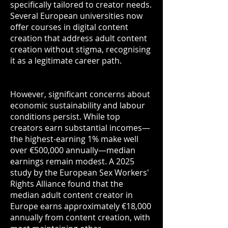
specifically tailored to creator needs.
Several European universities now
offer courses in digital content
creation that address adult content
creation without stigma, recognising
it as a legitimate career path.
However, significant concerns about
economic sustainability and labour
conditions persist. While top
creators earn substantial incomes—
the highest-earning 1% make well
over €500,000 annually—median
earnings remain modest. A 2025
study by the European Sex Workers'
Rights Alliance found that the
median adult content creator in
Europe earns approximately €18,000
annually from content creation, with