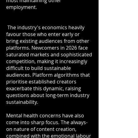
most maintaining other
employment.
The industry's economics heavily
favour those who enter early or
bring existing audiences from other
platforms. Newcomers in 2026 face
saturated markets and sophisticated
competition, making it increasingly
difficult to build sustainable
audiences. Platform algorithms that
prioritise established creators
exacerbate this dynamic, raising
questions about long-term industry
sustainability.
Mental health concerns have also
come into sharp focus. The always-
on nature of content creation,
combined with the emotional labour