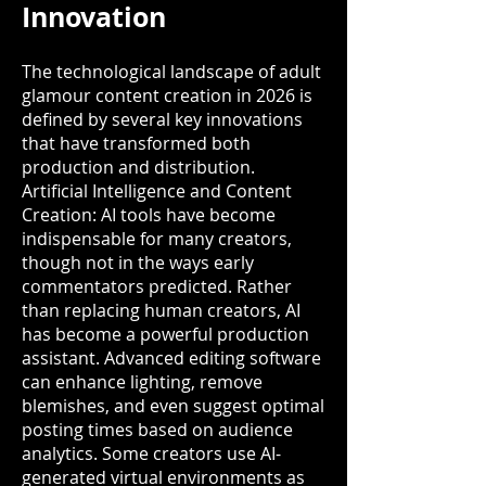
Innovation
The technological landscape of adult
glamour content creation in 2026 is
defined by several key innovations
that have transformed both
production and distribution.
Artificial Intelligence and Content
Creation: AI tools have become
indispensable for many creators,
though not in the ways early
commentators predicted. Rather
than replacing human creators, AI
has become a powerful production
assistant. Advanced editing software
can enhance lighting, remove
blemishes, and even suggest optimal
posting times based on audience
analytics. Some creators use AI-
generated virtual environments as