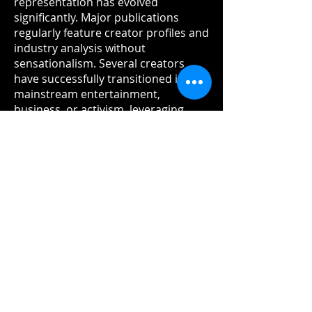
representation has evolved
significantly. Major publications
regularly feature creator profiles and
industry analysis without
sensationalism. Several creators
have successfully transitioned into
mainstream entertainment,
business, or activism, leveraging
their platforms and audiences in
new directions.
Looking Forward
As 2026 progresses, the adult
glamour content creation industry in
the UK and Europe stands at a
crossroads. The regulatory
frameworks now in place provide