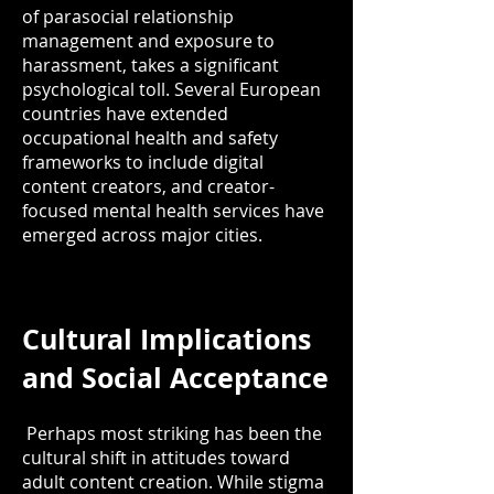
of parasocial relationship
management and exposure to
harassment, takes a significant
psychological toll. Several European
countries have extended
occupational health and safety
frameworks to include digital
content creators, and creator-
focused mental health services have
emerged across major cities.
Cultural Implications
and Social Acceptance
Perhaps most striking has been the
cultural shift in attitudes toward
adult content creation. While stigma