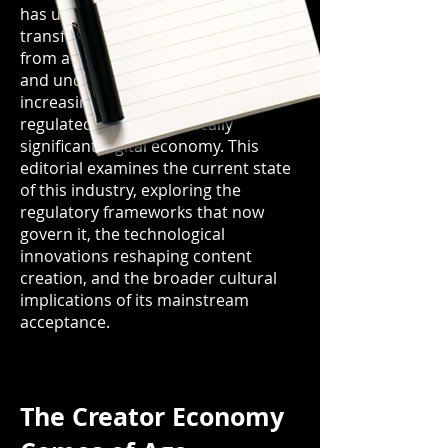
has undergone a remarkable
transformation by 2026, evolving
from a predominantly stigmatised
and underground sector into an
increasingly professionalised,
regulated, and economically
significant digital economy. This
editorial examines the current state
of this industry, exploring the
regulatory frameworks that now
govern it, the technological
innovations reshaping content
creation, and the broader cultural
implications of its mainstream
acceptance.
The Creator Economy