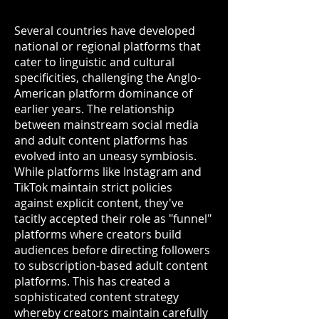
Several countries have developed
national or regional platforms that
cater to linguistic and cultural
specificities, challenging the Anglo-
American platform dominance of
earlier years. The relationship
between mainstream social media
and adult content platforms has
evolved into an uneasy symbiosis.
While platforms like Instagram and
TikTok maintain strict policies
against explicit content, they've
tacitly accepted their role as "funnel"
platforms where creators build
audiences before directing followers
to subscription-based adult content
platforms. This has created a
sophisticated content strategy
whereby creators maintain carefully