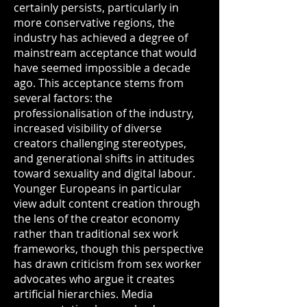
certainly persists, particularly in
more conservative regions, the
industry has achieved a degree of
mainstream acceptance that would
have seemed impossible a decade
ago. This acceptance stems from
several factors: the
professionalisation of the industry,
increased visibility of diverse
creators challenging stereotypes,
and generational shifts in attitudes
toward sexuality and digital labour.
Younger Europeans in particular
view adult content creation through
the lens of the creator economy
rather than traditional sex work
frameworks, though this perspective
has drawn criticism from sex worker
advocates who argue it creates
artificial hierarchies. Media