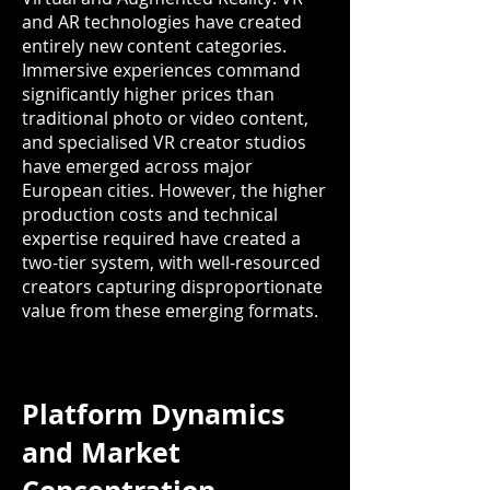
and AR technologies have created
entirely new content categories.
Immersive experiences command
significantly higher prices than
traditional photo or video content,
and specialised VR creator studios
have emerged across major
European cities. However, the higher
production costs and technical
expertise required have created a
two-tier system, with well-resourced
creators capturing disproportionate
value from these emerging formats.
Platform Dynamics
and Market