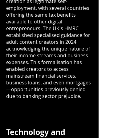
creation as legitimate self-
employment, with several countries
offering the same tax benefits
available to other digital
entrepreneurs. The UK's HMRC
established specialised guidance for
adult content creators in 2024,
acknowledging the unique nature of
their income streams and business
expenses. This formalisation has
enabled creators to access
mainstream financial services,
business loans, and even mortgages
—opportunities previously denied
due to banking sector prejudice.
Technology and