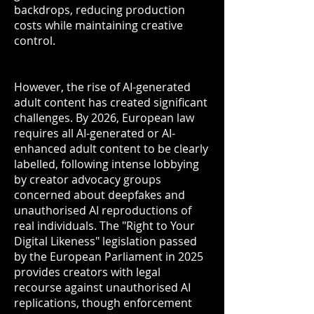
backdrops, reducing production
costs while maintaining creative
control.
However, the rise of AI-generated
adult content has created significant
challenges. By 2026, European law
requires all AI-generated or AI-
enhanced adult content to be clearly
labelled, following intense lobbying
by creator advocacy groups
concerned about deepfakes and
unauthorised AI reproductions of
real individuals. The "Right to Your
Digital Likeness" legislation passed
by the European Parliament in 2025
provides creators with legal
recourse against unauthorised AI
replications, though enforcement