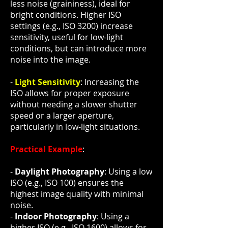
less noise (graininess), ideal for
bright conditions. Higher ISO
settings (e.g., ISO 3200) increase
sensitivity, useful for low-light
conditions, but can introduce more
noise into the image.
-
Light Sensitivity
: Increasing the
ISO allows for proper exposure
without needing a slower shutter
speed or a larger aperture,
particularly in low-light situations.
Practical Example
:
-
Daylight Photography
: Using a low
ISO (e.g., ISO 100) ensures the
highest image quality with minimal
noise.
-
Indoor Photography
: Using a
higher ISO (e.g., ISO 1600) allows for