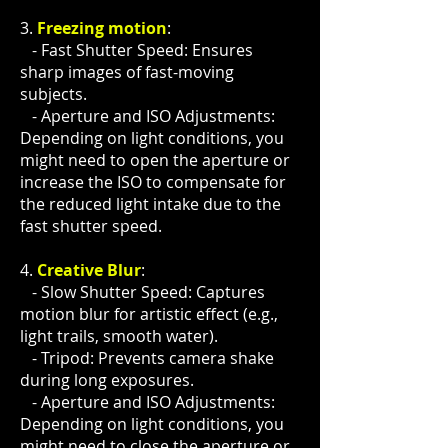
3.
Freezing motion
:
- Fast Shutter Speed: Ensures
sharp images of fast-moving
subjects.
- Aperture and ISO Adjustments:
Depending on light conditions, you
might need to open the aperture or
increase the ISO to compensate for
the reduced light intake due to the
fast shutter speed.
4.
Creative Blur
:
- Slow Shutter Speed: Captures
motion blur for artistic effect (e.g.,
light trails, smooth water).
- Tripod: Prevents camera shake
during long exposures.
- Aperture and ISO Adjustments:
Depending on light conditions, you
might need to close the aperture or