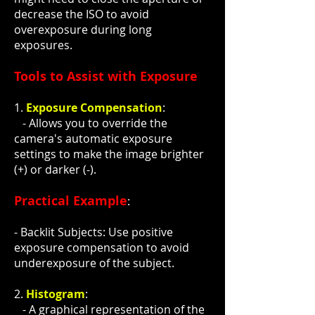
decrease the ISO to avoid
overexposure during long
exposures.
Tools to Assist with Exposure
1.
Exposure Compensation
:
- Allows you to override the
camera's automatic exposure
settings to make the image brighter
(+) or darker (-).
Practical Example
:
- Backlit Subjects: Use positive
exposure compensation to avoid
underexposure of the subject.
2.
Histogram
:
- A graphical representation of the