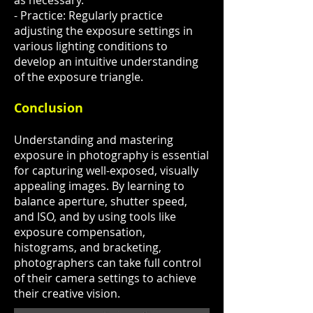
as necessary.
- Practice: Regularly practice
adjusting the exposure settings in
various lighting conditions to
develop an intuitive understanding
of the exposure triangle.
Conclusion
Understanding and mastering
exposure in photography is essential
for capturing well-exposed, visually
appealing images. By learning to
balance aperture, shutter speed,
and ISO, and by using tools like
exposure compensation,
histograms, and bracketing,
photographers can take full control
of their camera settings to achieve
their creative vision.