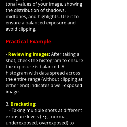
tonal values of your image, showing
the distribution of shadows,
midtones, and highlights. Use it to
ensure a balanced exposure and
avoid clipping.
Practical Example
:
-
Reviewing Images
: After taking a
shot, check the histogram to ensure
the exposure is balanced. A
histogram with data spread across
the entire range (without clipping at
either end) indicates a well-exposed
image.
3.
Bracketing
:
- Taking multiple shots at different
exposure levels (e.g., normal,
underexposed, overexposed) to