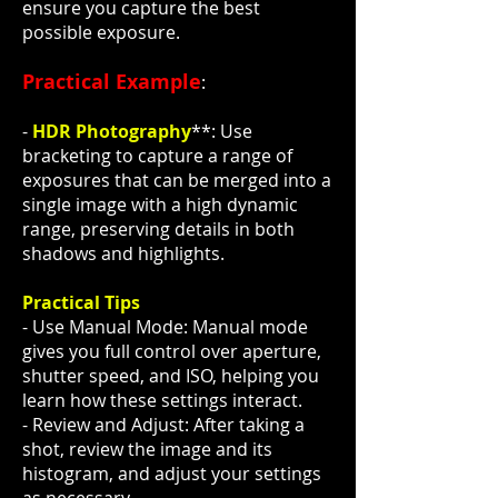
ensure you capture the best
possible exposure.
Practical Example
:
-
HDR Photography
**: Use
bracketing to capture a range of
exposures that can be merged into a
single image with a high dynamic
range, preserving details in both
shadows and highlights.
Practical Tips
- Use Manual Mode: Manual mode
gives you full control over aperture,
shutter speed, and ISO, helping you
learn how these settings interact.
- Review and Adjust: After taking a
shot, review the image and its
histogram, and adjust your settings