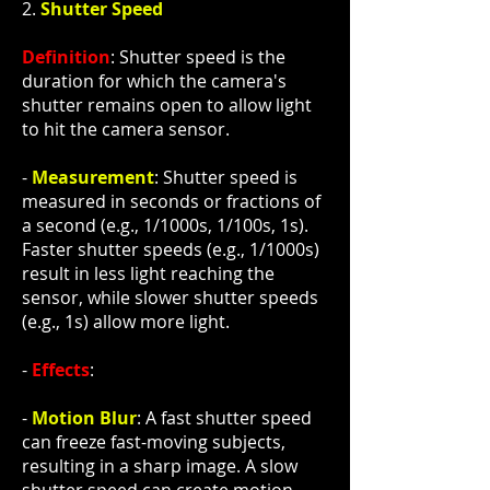
2.
Shutter Speed
Definition
: Shutter speed is the
duration for which the camera's
shutter remains open to allow light
to hit the camera sensor.
-
Measurement
: Shutter speed is
measured in seconds or fractions of
a second (e.g., 1/1000s, 1/100s, 1s).
Faster shutter speeds (e.g., 1/1000s)
result in less light reaching the
sensor, while slower shutter speeds
(e.g., 1s) allow more light.
-
Effects
:
-
Motion Blur
: A fast shutter speed
can freeze fast-moving subjects,
resulting in a sharp image. A slow