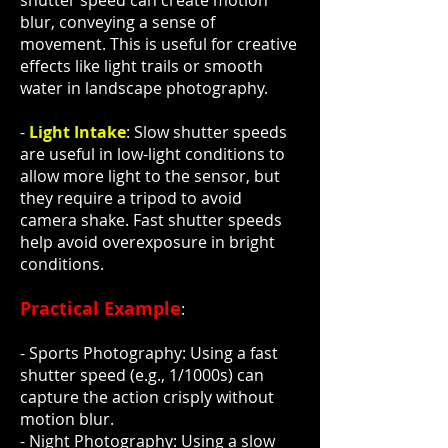
shutter speed can create motion
blur, conveying a sense of
movement. This is useful for creative
effects like light trails or smooth
water in landscape photography.
-
Light Intake
: Slow shutter speeds
are useful in low-light conditions to
allow more light to the sensor, but
they require a tripod to avoid
camera shake. Fast shutter speeds
help avoid overexposure in bright
conditions.
Practical Example
:
- Sports Photography: Using a fast
shutter speed (e.g., 1/1000s) can
capture the action crisply without
motion blur.
- Night Photography: Using a slow