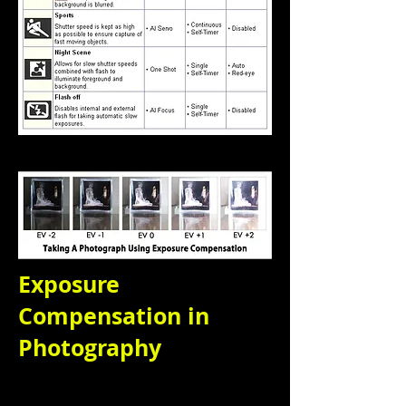
Exposure
Compensation in
Photography