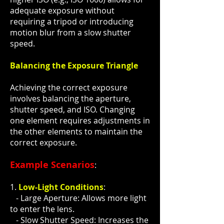
adequate exposure without
requiring a tripod or introducing
motion blur from a slow shutter
speed.
Balancing the Exposure Triangle
Achieving the correct exposure
involves balancing the aperture,
shutter speed, and ISO. Changing
one element requires adjustments in
the other elements to maintain the
correct exposure.
Example Scenarios
:
1.
Low-Light Conditions
:
- Large Aperture: Allows more light
to enter the lens.
- Slow Shutter Speed: Increases the