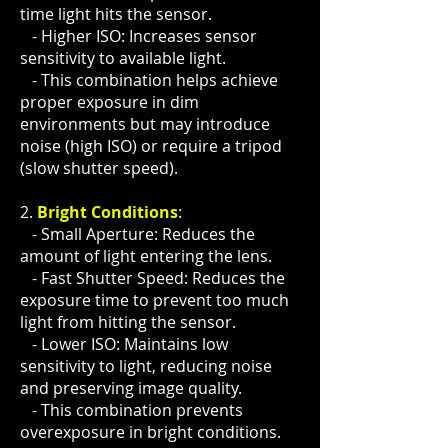
time light hits the sensor.
- Higher ISO: Increases sensor
sensitivity to available light.
- This combination helps achieve
proper exposure in dim
environments but may introduce
noise (high ISO) or require a tripod
(slow shutter speed).
2.
Bright Conditions
:
- Small Aperture: Reduces the
amount of light entering the lens.
- Fast Shutter Speed: Reduces the
exposure time to prevent too much
light from hitting the sensor.
- Lower ISO: Maintains low
sensitivity to light, reducing noise
and preserving image quality.
- This combination prevents
overexposure in bright conditions.