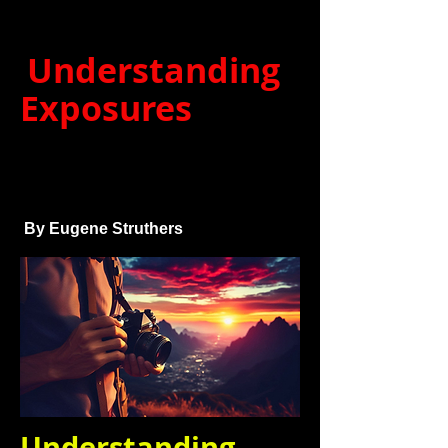
Understanding
Exposures
By Eugene Struthers
Understanding