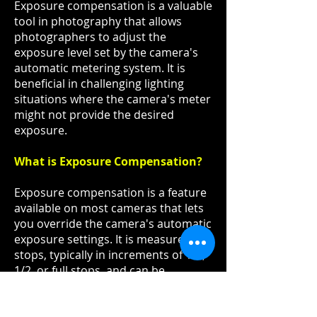
Exposure compensation is a valuable
tool in photography that allows
photographers to adjust the
exposure level set by the camera's
automatic metering system. It is
beneficial in challenging lighting
situations where the camera's meter
might not provide the desired
exposure.
What is Exposure Compensation?
Exposure compensation is a feature
available on most cameras that lets
you override the camera's automatic
exposure settings. It is measured in
stops, typically in increments of 1/3,
1/2, or full stops, and can be
adjusted either positively (+) or
negatively (-).