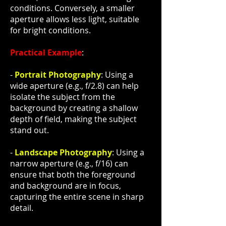
conditions. Conversely, a smaller
aperture allows less light, suitable
for bright conditions.
Practical Example
:
-
Portrait Photography
: Using a
wide aperture (e.g., f/2.8) can help
isolate the subject from the
background by creating a shallow
depth of field, making the subject
stand out.
-
Landscape Photography
: Using a
narrow aperture (e.g., f/16) can
ensure that both the foreground
and background are in focus,
capturing the entire scene in sharp
detail.