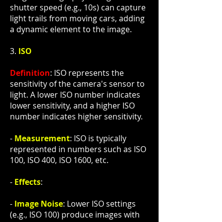
shutter speed (e.g., 10s) can capture
light trails from moving cars, adding
a dynamic element to the image.
3.
ISO
Definition
: ISO represents the
sensitivity of the camera's sensor to
light. A lower ISO number indicates
lower sensitivity, and a higher ISO
number indicates higher sensitivity.
-
Measurement
: ISO is typically
represented in numbers such as ISO
100, ISO 400, ISO 1600, etc.
-
Effects
:
-
Image Noise
: Lower ISO settings
(e.g., ISO 100) produce images with