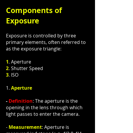
Components of
Exposure
Exposure is controlled by three
primary elements, often referred to
as the exposure triangle:
1
. Aperture
2
. Shutter Speed
3
. ISO
1.
Aperture
-
Definition
: The aperture is the
opening in the lens through which
light passes to enter the camera.
-
Measurement
: Aperture is