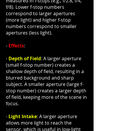
measured in f-stops (e.g., f/2.8, f/4,
f/8). Lower f-stop numbers
correspond to larger apertures
(more light) and higher f-stop
numbers correspond to smaller
apertures (less light).
-
Effects
:
-
Depth of Field
: A larger aperture
(small f-stop number) creates a
shallow depth of field, resulting in a
blurred background and sharp
subject. A smaller aperture (large f-
stop number) creates a larger depth
of field, keeping more of the scene in
focus.
-
Light Intake
: A larger aperture
allows more light to reach the
sensor, which is useful in low-light