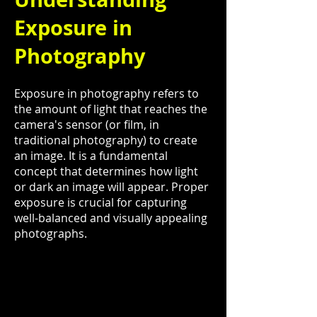
Exposure in
Photography
Exposure in photography refers to
the amount of light that reaches the
camera's sensor (or film, in
traditional photography) to create
an image. It is a fundamental
concept that determines how light
or dark an image will appear. Proper
exposure is crucial for capturing
well-balanced and visually appealing
photographs.